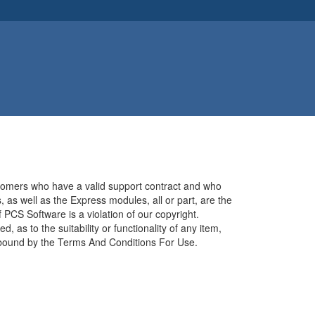
stomers who have a valid support contract and who
 as well as the Express modules, all or part, are the
 PCS Software is a violation of our copyright.
 as to the suitability or functionality of any item,
be bound by the Terms And Conditions For Use.