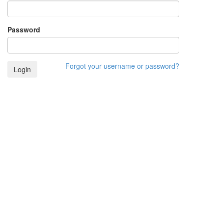
Password
Forgot your username or password?