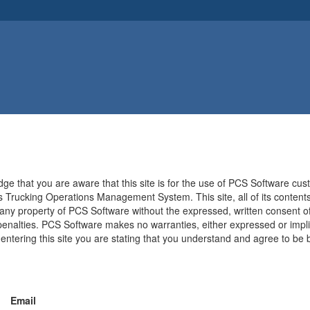
e that you are aware that this site is for the use of PCS Software cu
 Trucking Operations Management System. This site, all of its contents,
 any property of PCS Software without the expressed, written consent of
 penalties. PCS Software makes no warranties, either expressed or implied,
y entering this site you are stating that you understand and agree to 
Email