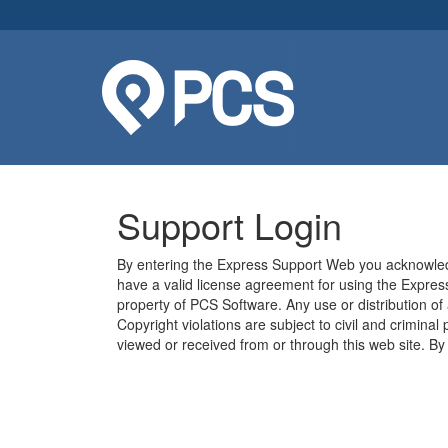
Support Login
By entering the Express Support Web you acknowledg
have a valid license agreement for using the Express
property of PCS Software. Any use or distribution of
Copyright violations are subject to civil and criminal
viewed or received from or through this web site. B